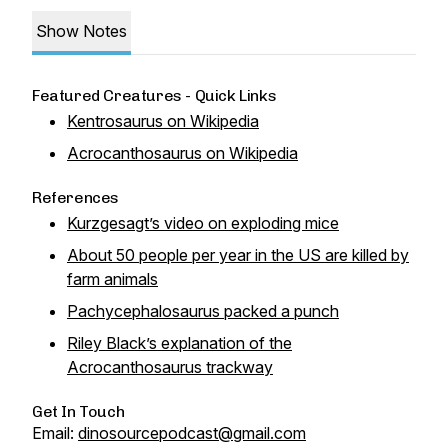
Show Notes
Featured Creatures - Quick Links
Kentrosaurus on Wikipedia
Acrocanthosaurus on Wikipedia
References
Kurzgesagt’s video on exploding mice
About 50 people per year in the US are killed by
farm animals
Pachycephalosaurus packed a punch
Riley Black’s explanation of the
Acrocanthosaurus trackway
Get In Touch
Email:
dinosourcepodcast@gmail.com