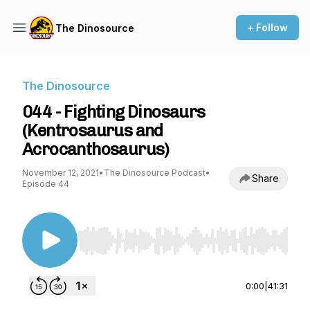
+ Follow
The Dinosource
The Dinosource
044 - Fighting Dinosaurs
(Kentrosaurus and
Acrocanthosaurus)
November 12, 2021
•
The Dinosource Podcast
•
Share
Episode 44
Use Left/Right to seek, Home/End to jump to st
0:00
|
41:31