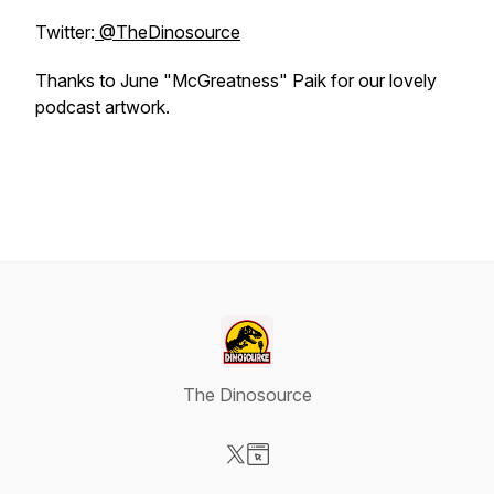
Twitter:
@TheDinosource
Thanks to June "McGreatness" Paik for our lovely
podcast artwork.
The Dinosource
Visit our X-com page
Visit our Website page