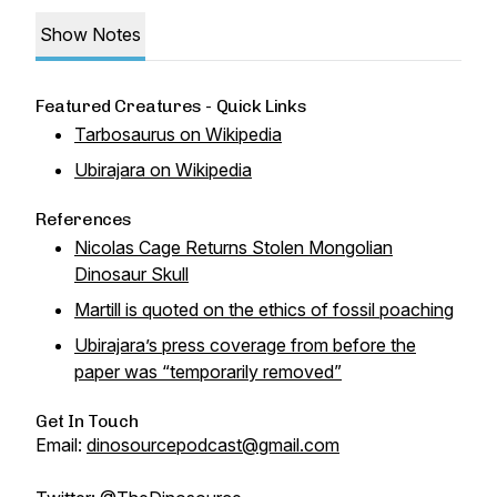
Show Notes
Featured Creatures - Quick Links
Tarbosaurus on Wikipedia
Ubirajara on Wikipedia
References
Nicolas Cage Returns Stolen Mongolian
Dinosaur Skull
Martill is quoted on the ethics of fossil poaching
Ubirajara’s press coverage from before the
paper was “temporarily removed”
Get In Touch
Email:
dinosourcepodcast@gmail.com