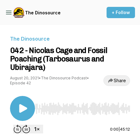
+ Follow
The Dinosource
The Dinosource
042 - Nicolas Cage and Fossil
Poaching (Tarbosaurus and
Ubirajara)
August 20, 2021
•
The Dinosource Podcast
•
Share
Episode 42
Use Left/Right to seek, Home/End to jump to st
0:00
|
45:12