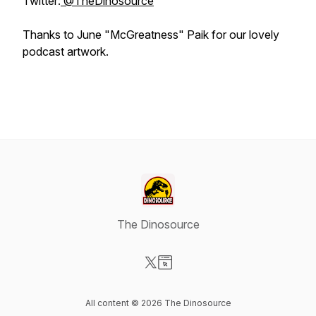
Twitter:
@TheDinosource
Thanks to June "McGreatness" Paik for our lovely
podcast artwork.
The Dinosource
Visit our X-com page
Visit our Website page
All content © 2026 The Dinosource