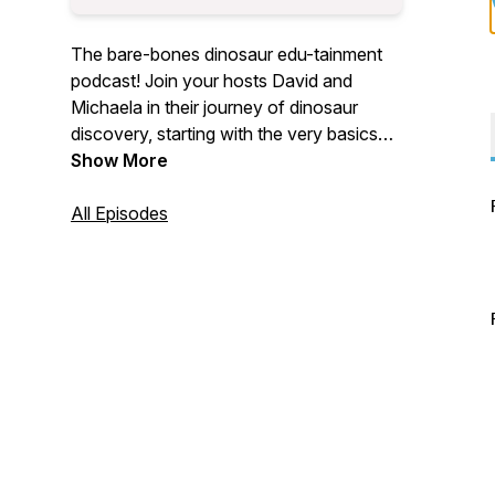
The bare-bones dinosaur edu-tainment
podcast! Join your hosts David and
Michaela in their journey of dinosaur
discovery, starting with the very basics
and moving on to the latest dino digs.
Show More
All Episodes