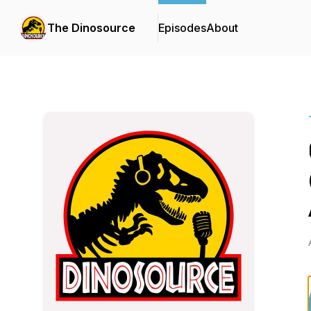
The Dinosource
Episodes
About