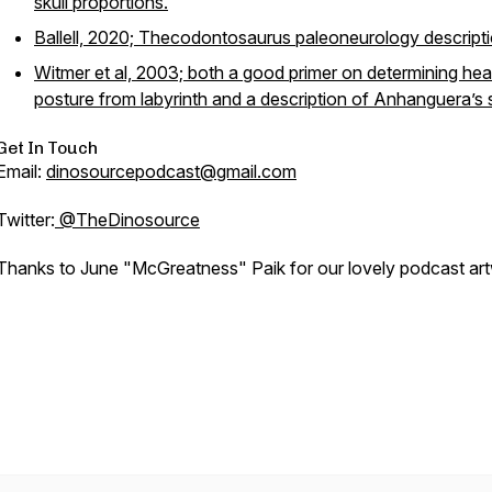
skull proportions.
Ballell, 2020; Thecodontosaurus paleoneurology descripti
Witmer et al, 2003; both a good primer on determining he
posture from labyrinth and a description of Anhanguera’s s
Get In Touch
Email:
dinosourcepodcast@gmail.com
Twitter:
@TheDinosource
Thanks to June "McGreatness" Paik for our lovely podcast ar