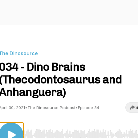
The Dinosource
034 - Dino Brains
(Thecodontosaurus and
Anhanguera)
S
April 30, 2021
•
The Dinosource Podcast
•
Episode 34