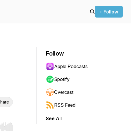
+ Follow
Follow
Apple Podcasts
Spotify
Overcast
hare
RSS Feed
See All