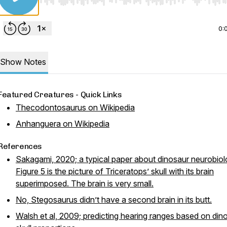
Use Left/Right to seek, Home/End to jump to start o
0:
Show Notes
Featured Creatures - Quick Links
Thecodontosaurus on Wikipedia
Anhanguera on Wikipedia
References
Sakagami, 2020; a typical paper about dinosaur neurobiol
Figure 5 is the picture of Triceratops’ skull with its brain
superimposed. The brain is very small.
No, Stegosaurus didn’t have a second brain in its butt.
Walsh et al, 2009; predicting hearing ranges based on din