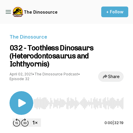
+ Follow
The Dinosource
The Dinosource
032 - Toothless Dinosaurs
(Heterodontosaurus and
Ichthyornis)
April 02, 2021
•
The Dinosource Podcast
•
Share
Episode 32
Use Left/Right to seek, Home/End to jump to st
0:00
|
32:19