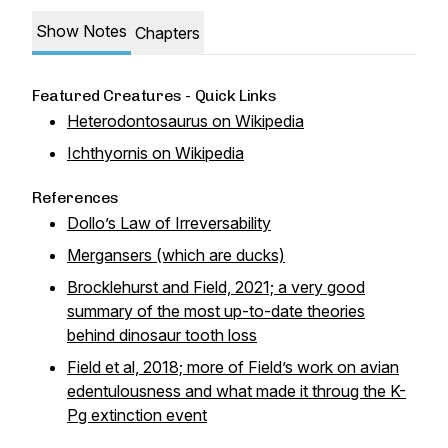
Show Notes
Chapters
Featured Creatures - Quick Links
Heterodontosaurus on Wikipedia
Ichthyornis on Wikipedia
References
Dollo’s Law of Irreversability
Mergansers (which
are
ducks)
Brocklehurst and Field, 2021; a very good
summary of the most up-to-date theories
behind dinosaur tooth loss
Field et al, 2018; more of Field’s work on avian
edentulousness and what made it throug the K-
Pg extinction event