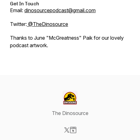
Get In Touch
Email:
dinosourcepodcast@gmail.com
Twitter:
@TheDinosource
Thanks to June "McGreatness" Paik for our lovely
podcast artwork.
The Dinosource
Visit our X-com page
Visit our Website page